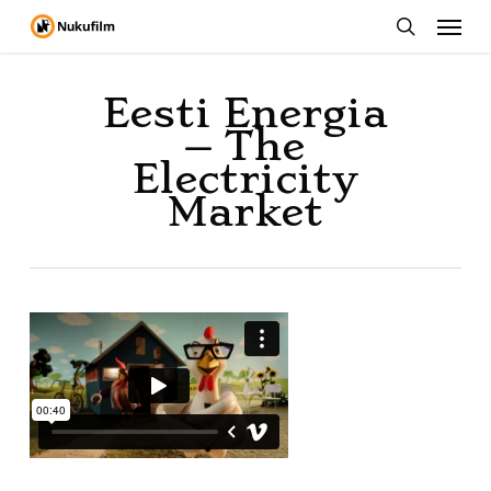
Menu
Skip
to
search
main
Eesti Energia
content
– The
Electricity
Market