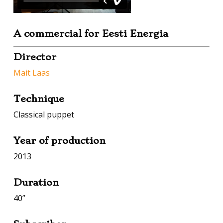
A commercial for
Eesti Energia
Director
Mait Laas
Technique
Classical puppet
Year of production
2013
Duration
40”