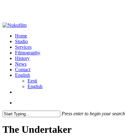
Skip
to
main
content
search
Menu
Home
Studio
Services
Filmography
History
News
Contact
English
Eesti
English
facebook
vimeo
linkedin
instagram
search
Press enter to begin your search
Close
Search
The Undertaker