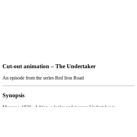
Cut-out animation – The Undertaker
An episode from the series Red Iron Road
Synopsis
Moscow, 1830. Adrian, a lanky and morose Undertaker is
surrounded by disease, poverty and injustice. Every time something
remotely hopeful happens to him, it immediately fades away and
decays. Insulating himself from the outer world Adrian finds escape
in his beloved vocation: taking care of the dead. Step by step, the
Undertaker becomes something he has been very close to his entire